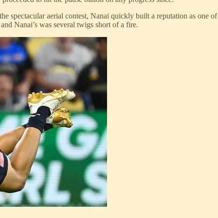
 the spectacular aerial contest, Nanai quickly built a reputation as one 
 and Nanai’s was several twigs short of a fire.