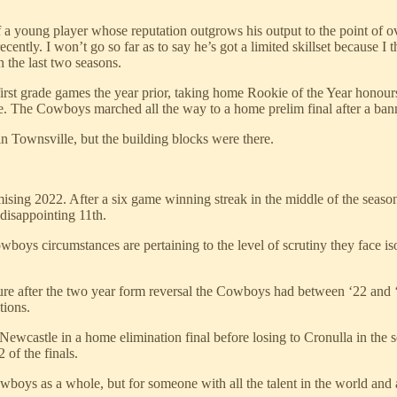
 a young player whose reputation outgrows his output to the point of ov
cently. I won’t go so far as to say he’s got a limited skillset because I th
 the last two seasons.
first grade games the year prior, taking home Rookie of the Year honour
sive. The Cowboys marched all the way to a home prelim final after a ban
 in Townsville, but the building blocks were there.
omising 2022. After a six game winning streak in the middle of the seaso
a disappointing 11th.
wboys circumstances are pertaining to the level of scrutiny they face is
re after the two year form reversal the Cowboys had between ‘22 and ‘2
tions.
g Newcastle in a home elimination final before losing to Cronulla in th
 of the finals.
boys as a whole, but for someone with all the talent in the world and a