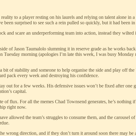
lity to a player resting on his laurels and relying on talent alone in a
een surprised to see such a rein pulled so quickly, but it had been in 
ock and scare an underperforming team into action, instead they wilte
e of Jason Taumalolo slumming it in reserve grade as he works back to f
gh on Tuesday morning (apologies I’m late this week, I was busy Monday 
 a bit of stability and someone to help organise the side and play off t
stard pack every week and destroying his confidence.
tay out for a few weeks. His defensive issues won’t be fixed after one 
tion’s capital.
e of flux. For all the memes Chad Townsend generates, he’s nothing if n
hip right now.
ve allowed the team’s struggles to consume them, and the carousel of 
urdue.
he wrong direction, and if they don’t turn it around soon there may be a