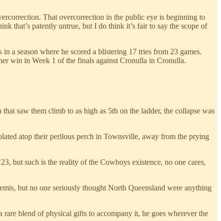
ercorrection. That overcorrection in the public eye is beginning to
ink that’s patently untrue, but I do think it’s fair to say the scope of
s in a season where he scored a blistering 17 tries from 23 games.
ner win in Week 1 of the finals against Cronulla in Cronulla.
n that saw them climb to as high as 5th on the ladder, the collapse was
olated atop their perilous perch in Townsville, away from the prying
3, but such is the reality of the Cowboys existence, no one cares,
e semis, but no one seriously thought North Queensland were anything
 rare blend of physical gifts to accompany it, he goes wherever the