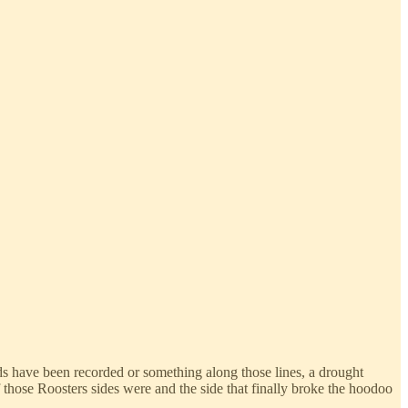
ds have been recorded or something along those lines, a drought
those Roosters sides were and the side that finally broke the hoodoo