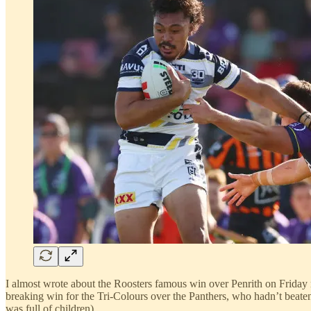
I almost wrote about the Roosters famous win over Penrith on Friday n
breaking win for the Tri-Colours over the Panthers, who hadn’t beate
was full of children).