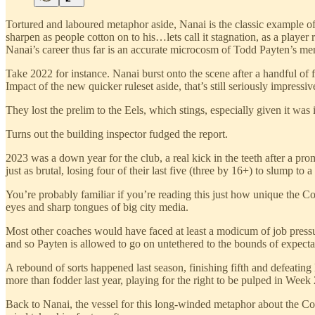
Tortured and laboured metaphor aside, Nanai is the classic example of
sharpen as people cotton on to his…lets call it stagnation, as a player re
Nanai’s career thus far is an accurate microcosm of Todd Payten’s men
Take 2022 for instance. Nanai burst onto the scene after a handful of 
Impact of the new quicker ruleset aside, that’s still seriously impres
They lost the prelim to the Eels, which stings, especially given it was
Turns out the building inspector fudged the report.
2023 was a down year for the club, a real kick in the teeth after a pr
just as brutal, losing four of their last five (three by 16+) to slump to 
You’re probably familiar if you’re reading this just how unique the Co
eyes and sharp tongues of big city media.
Most other coaches would have faced at least a modicum of job pressu
and so Payten is allowed to go on untethered to the bounds of expecta
A rebound of sorts happened last season, finishing fifth and defeatin
more than fodder last year, playing for the right to be pulped in Week 2
Back to Nanai, the vessel for this long-winded metaphor about the Cow