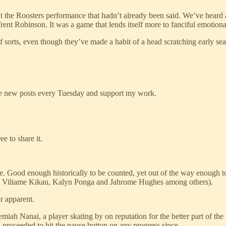
ut the Roosters performance that hadn’t already been said. We’ve heard 
nt Robinson. It was a game that lends itself more to fanciful emotional 
of sorts, even though they’ve made a habit of a head scratching early se
ive new posts every Tuesday and support my work.
e to share it.
Good enough historically to be counted, yet out of the way enough to e
ith, Viliame Kikau, Kalyn Ponga and Jahrome Hughes among others).
r apparent.
miah Nanai, a player skating by on reputation for the better part of the
proceeded to hit the pause button on any progress since.