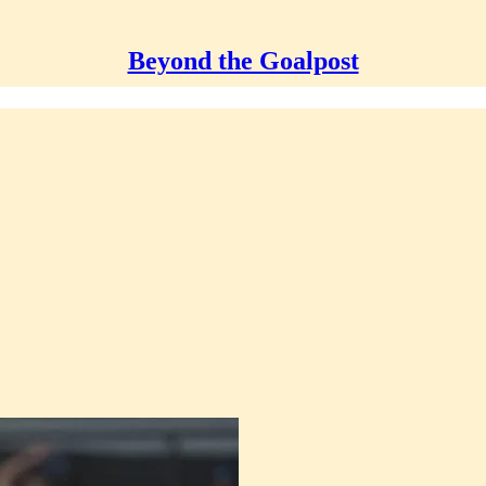
Beyond the Goalpost