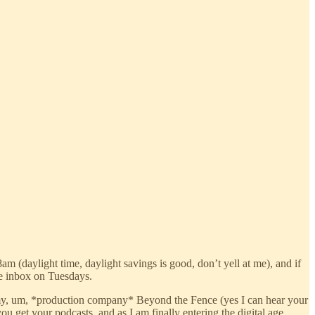
am (daylight time, daylight savings is good, don’t yell at me), and if
the inbox on Tuesdays.
of my, um, *production company* Beyond the Fence (yes I can hear your
u get your podcasts, and as I am finally entering the digital age,