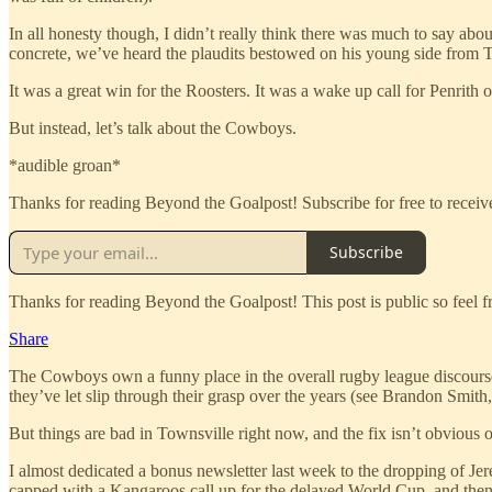
In all honesty though, I didn’t really think there was much to say abo
concrete, we’ve heard the plaudits bestowed on his young side from Tre
It was a great win for the Roosters. It was a wake up call for Penrith 
But instead, let’s talk about the Cowboys.
*audible groan*
Thanks for reading Beyond the Goalpost! Subscribe for free to rece
Subscribe
Thanks for reading Beyond the Goalpost! This post is public so feel fre
Share
The Cowboys own a funny place in the overall rugby league discourse. 
they’ve let slip through their grasp over the years (see Brandon Sm
But things are bad in Townsville right now, and the fix isn’t obvious o
I almost dedicated a bonus newsletter last week to the dropping of Jere
capped with a Kangaroos call up for the delayed World Cup, and then 