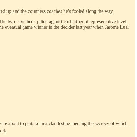
acked up and the countless coaches he’s fooled along the way.
he two have been pitted against each other at representative level,
 the eventual game winner in the decider last year when Jarome Luai
ere about to partake in a clandestine meeting the secrecy of which
ork.