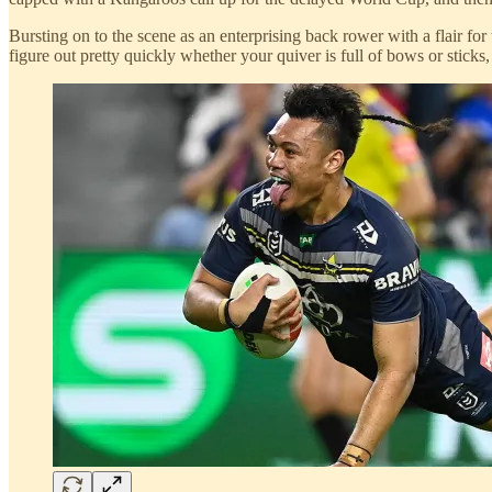
Bursting on to the scene as an enterprising back rower with a flair for
figure out pretty quickly whether your quiver is full of bows or sticks,