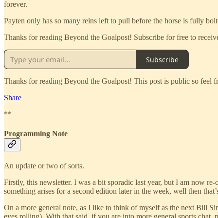
forever.
Payten only has so many reins left to pull before the horse is fully bolt
Thanks for reading Beyond the Goalpost! Subscribe for free to rece
Subscribe
Thanks for reading Beyond the Goalpost! This post is public so feel fre
Share
**
Programming Note
An update or two of sorts.
Firstly, this newsletter. I was a bit sporadic last year, but I am now 
something arises for a second edition later in the week, well then that’
On a more general note, as I like to think of myself as the next Bill
eyes rolling). With that said, if you are into more general sports chat