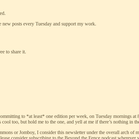
ed.
ive new posts every Tuesday and support my work.
e to share it.
re-committing to *at least* one edition per week, on Tuesday mornings at 8
s cool too, but hold me to the one, and yell at me if there’s nothing in 
 Simmons or Jomboy, I consider this newsletter under the overall arch 
, please consider subscribing to the Beyond the Fence podcast wherever yo