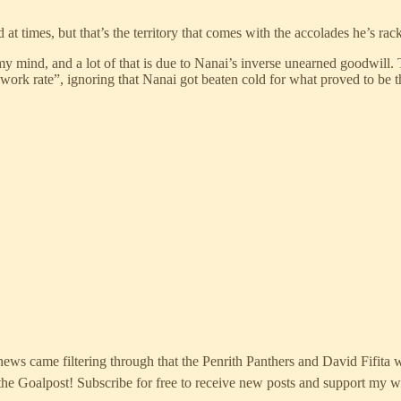
 at times, but that’s the territory that comes with the accolades he’s r
y mind, and a lot of that is due to Nanai’s inverse unearned goodwill. T
of work rate”, ignoring that Nanai got beaten cold for what proved to be
ws came filtering through that the Penrith Panthers and David Fifita w
e Goalpost! Subscribe for free to receive new posts and support my w