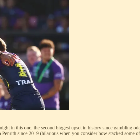
ight in this one, the second biggest upset in history since gambling od
n Penrith since 2019 (hilarious when you consider how stacked some of 