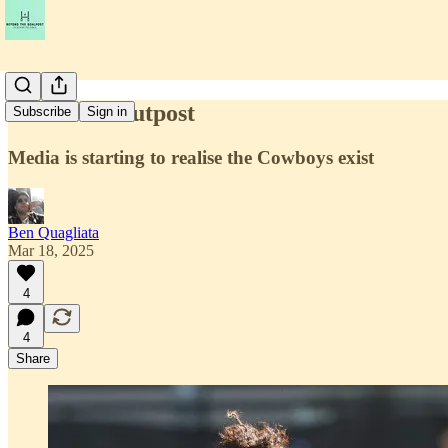
Life at the outpost
Subscribe
Sign in
Media is starting to realise the Cowboys exist
Ben Quagliata
Mar 18, 2025
4
4
Share