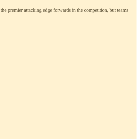
of the premier attacking edge forwards in the competition, but teams