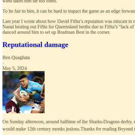
wind takes him far too often.
To be fair to him, it can be hard to impact the game as an edge forward
Last year I wrote about how David Fifita’s reputation was miscast in m
Nanai beating out Fifita for Queensland berths due to Fifita’s “lack 
danced around him to set up Bradman Best in the corner.
Reputational damage
Ben Quagliata
·
May 5, 2024
On Sunday afternoon, around halftime of the Sharks-Dragons derby, ne
would make 12th century monks jealous.Thanks for reading Beyond th