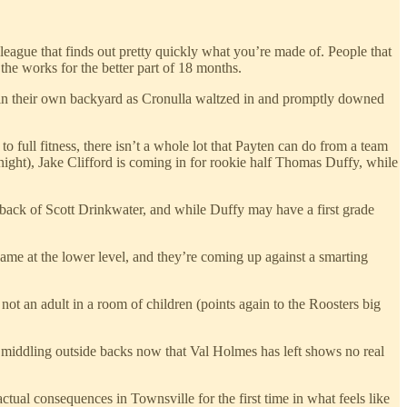
 league that finds out pretty quickly what you’re made of. People that
the works for the better part of 18 months.
d in their own backyard as Cronulla waltzed in and promptly downed
ull fitness, there isn’t a whole lot that Payten can do from a team
night), Jake Clifford is coming in for rookie half Thomas Duffy, while
he back of Scott Drinkwater, and while Duffy may have a first grade
game at the lower level, and they’re coming up against a smarting
ot an adult in a room of children (points again to the Roosters big
middling outside backs now that Val Holmes has left shows no real
ctual consequences in Townsville for the first time in what feels like