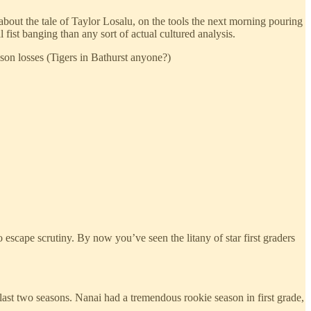
about the tale of Taylor Losalu, on the tools the next morning pouring
fist banging than any sort of actual cultured analysis.
ason losses (Tigers in Bathurst anyone?)
scape scrutiny. By now you’ve seen the litany of star first graders
 last two seasons. Nanai had a tremendous rookie season in first grade,