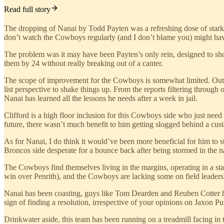
Read full story
The dropping of Nanai by Todd Payten was a refreshing dose of stark rea
don’t watch the Cowboys regularly (and I don’t blame you) might have b
The problem was it may have been Payten’s only rein, designed to sh
them by 24 without really breaking out of a canter.
The scope of improvement for the Cowboys is somewhat limited. Outsid
list perspective to shake things up. From the reports filtering throu
Nanai has learned all the lessons he needs after a week in jail.
Clifford is a high floor inclusion for this Cowboys side who just need
future, there wasn’t much benefit to him getting slogged behind a cu
As for Nanai, I do think it would’ve been more beneficial for him to s
Broncos side desperate for a bounce back after being stormed in the na
The Cowboys find themselves living in the margins, operating in a stat
win over Penrith), and the Cowboys are lacking some on field leaders
Nanai has been coasting, guys like Tom Dearden and Reuben Cotter ha
sign of finding a resolution, irrespective of your opinions on Jaxon P
Drinkwater aside, this team has been running on a treadmill facing in t