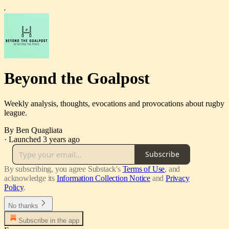
Beyond the Goalpost
Weekly analysis, thoughts, evocations and provocations about rugby
league.
By Ben Quagliata
·
Launched 3 years ago
Subscribe
By subscribing, you agree Substack's
Terms of Use
, and
acknowledge its
Information Collection Notice
and
Privacy
Policy
.
No thanks
Subscribe in the app